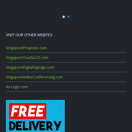
July
VISIT OUR OTHER WEBITES
SingaporeProjector.com
SingaporeTouchLCD.com
SingaporeDigitalSignage.com
SingaporeVideoConferencing.com
Av-Logic.com