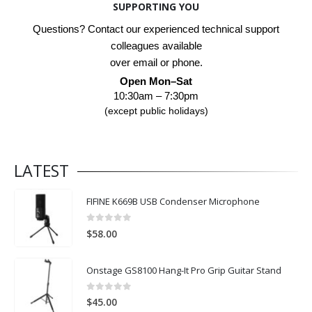
SUPPORTING YOU
Questions? Contact our experienced technical support
colleagues available
over email or phone.
Open Mon–Sat
10:30am – 7:30pm
(except public holidays)
LATEST
FIFINE K669B USB Condenser Microphone
0
out of 5
$
58.00
Onstage GS8100 Hang-It Pro Grip Guitar Stand
0
out of 5
$
45.00