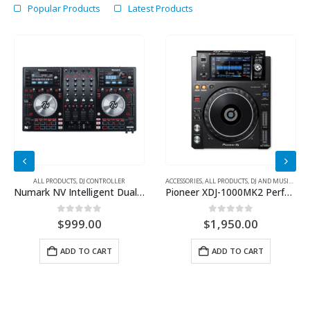
Popular Products
Latest Products
 CONTROLLER
ALL PRODUCTS
,
DJ CONTROLLER
ACCESSORIES
,
ALL PRODUCTS
,
DJ AND MUSIC CONTROLLER
Numark NV Intelligent Dual-Display Controller For Serato DJ
Pioneer XDJ-1000MK2 Performance Multi Player
0
out of 5
0
out of 5
$
999.00
$
1,950.00
ADD TO CART
ADD TO CART