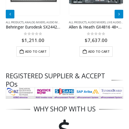
ALL PRODUCTS
,
ANALOG MIXERS
,
AUDIO MIXERS
ALL PRODUCTS
,
AUDIO MIXERS
,
LIVE AUDIO EQUIPMENT
Behringer Eurodesk SX2442FX Mixer with Effects
Allen & Heath GX4816 48×16 Stage Box
0
out of 5
0
out of 5
$
1,211.00
$
7,637.00
ADD TO CART
ADD TO CART
REGISTERED SUPPLIER & ACCEPT
POs
WHY SHOP WITH US