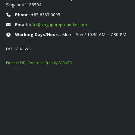
Singapore 188504
Phone:
+65 6337 0095
Email:
info@singaporeproaudio.com
Working Days/Hours:
Mon – Sun / 10:30 AM – 7:30 PM
LATEST NEWS
Pioneer DDJ Controller freshly ARRIVED!
Mac
July 3, 2023
Nove
YAM
Marc
Dat
Janu
Mac
Sep