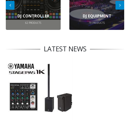
DJ CONTROLLER
DJ EQUIPMENT
62
PRODUCTS
79
PRODUCTS
LATEST NEWS