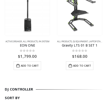
ACTIVE SPEAKER
,
ALL PRODUCTS
,
PA SYSTEM
ALL PRODUCTS
,
DJ EQUIPMENT
,
LAPTOP STAND
EON ONE
Gravity LTS 01 B SET 1
0
out of 5
0
out of 5
$
1,799.00
$
168.00
ADD TO CART
ADD TO CART
DJ CONTROLLER
SORT BY