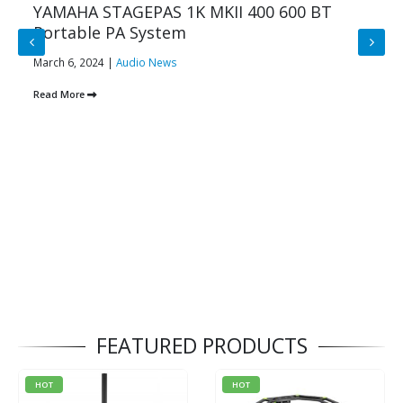
YAMAHA STAGEPAS 1K MKII 400 600 BT
Portable PA System
March 6, 2024 |
Audio News
Read More
FEATURED PRODUCTS
HOT
HOT