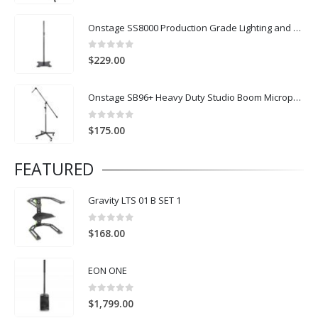
Onstage SS8000 Production Grade Lighting and Speaker Stand
0
out of 5
$
229.00
Onstage SB96+ Heavy Duty Studio Boom Microphone Stand with Castor Wheels
0
out of 5
$
175.00
FEATURED
Gravity LTS 01 B SET 1
0
out of 5
$
168.00
EON ONE
0
out of 5
$
1,799.00