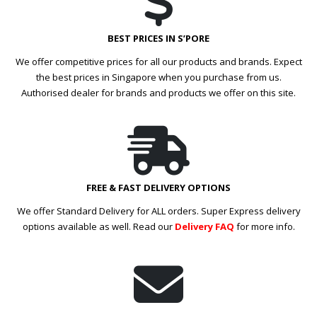
BEST PRICES IN S’PORE
We offer competitive prices for all our products and brands. Expect
the best prices in Singapore when you purchase from us.
Authorised dealer for brands and products we offer on this site.
FREE & FAST DELIVERY OPTIONS
We offer Standard Delivery for ALL orders. Super Express delivery
options available as well. Read our
Delivery FAQ
for more info.