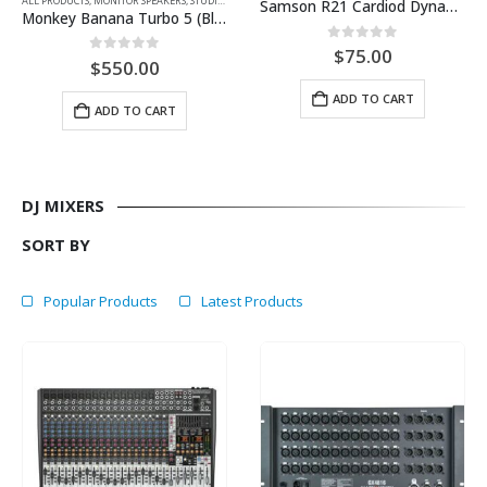
ALL PRODUCTS
,
MONITOR SPEAKERS
,
STUDIO EQUIPMENT
Samson R21 Cardiod Dynamic Mic 3-pack
Monkey Banana Turbo 5 (Black-Each)
0
out of 5
$
75.00
0
out of 5
$
550.00
ADD TO CART
ADD TO CART
DJ MIXERS
SORT BY
Popular Products
Latest Products