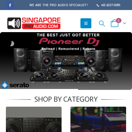
WE ARE THE PRO AUDIO SPECIALIST!
+65 6337-0095
0
SHOP BY CATEGORY