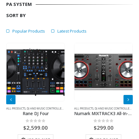
PA SYSTEM
SORT BY
Popular Products
Latest Products
 CONTROLLER
,
DJ EQUIPMENT
ALL PRODUCTS
,
DJ AND MUSIC CONTROLLER
,
DJ CONTROLLER
ALL PRODUCTS
,
DJ AND MUSIC CONTROLLER
,
DJ C
Rane DJ Four
Numark MIXTRACK3 All-In-One Controller Solution For Virtual DJ
0
out of 5
0
out of 5
$
2,599.00
$
299.00