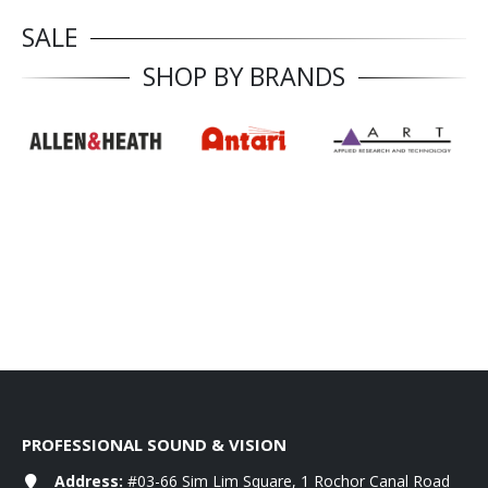
SALE
SHOP BY BRANDS
PROFESSIONAL SOUND & VISION
Address:
#03-66 Sim Lim Square, 1 Rochor Canal Road