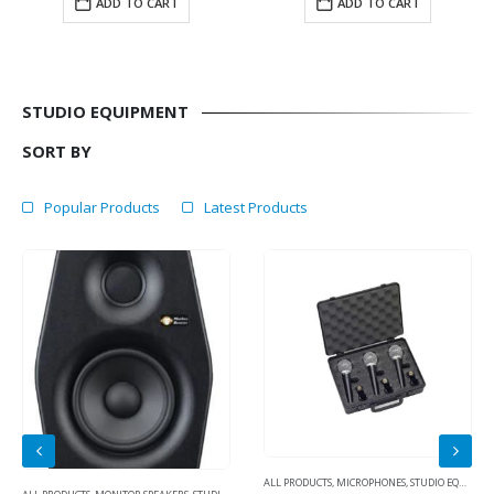
ADD TO CART
ADD TO CART
STUDIO EQUIPMENT
SORT BY
Popular Products
Latest Products
ALL PRODUCTS
,
MICROPHONES
,
STUDIO EQUIPMENT