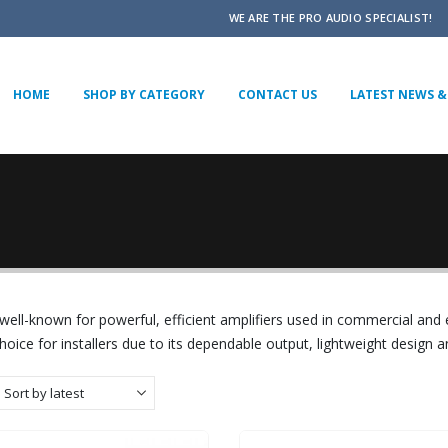
WE ARE THE PRO AUDIO SPECIALIST!
HOME
SHOP BY CATEGORY
CONTACT US
LATEST NEWS & 
well-known for powerful, efficient amplifiers used in commercial and
hoice for installers due to its dependable output, lightweight design a