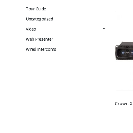
Tour Guide
Uncategorized
Video
Web Presenter
Wired Intercoms