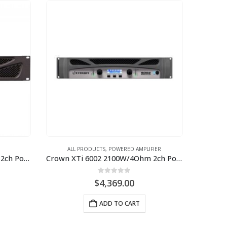
ALL PRODUCTS
,
POWERED AMPLIFIER
Crown XLI 3500 1350W/4Ohm 2ch Power Amplifier
Crown XTi 6002 2100W/4Ohm 2ch Power Amplifier
0
out of 5
$
4,369.00
ADD TO CART