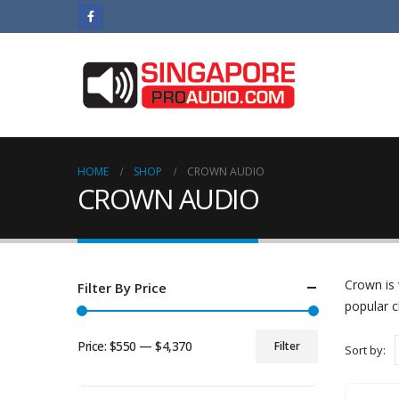
HOME
SHOP
CROWN AUDIO
CROWN AUDIO
Crown is 
Filter By Price
popular c
Price:
$550
—
$4,370
Filter
Sort by:
Min
Max
price
price