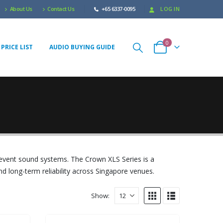
About Us
Contact Us
+65 6337-0095
LOG IN
0
PRICE LIST
AUDIO BUYING GUIDE
 event sound systems. The Crown XLS Series is a
nd long-term reliability across Singapore venues.
Show: