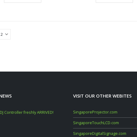
 NEWS
VISIT OUR OTHER WEBITES
SingaporeProjector.com
J Controller freshly ARRIVED!
Mackie Thump GO + Thump SUB GO Bun
Deals (Sep–Oct 2025)
SingaporeTouchLCD.com
November 10, 2025
SingaporeDigitalSignage.com