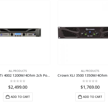
ALL PRODUCTS
ALL PRODUCTS
Crown XTi 4002 1200W/4Ohm 2ch Power Amplifier
0
out of 5
0
out of 5
$
2,499.00
$
1,769.00
ADD TO CART
ADD TO CART