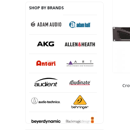
SHOP BY BRANDS
Cro