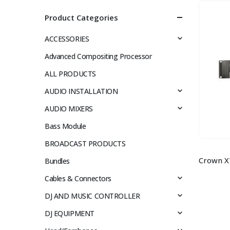
Product Categories
ACCESSORIES
Advanced Compositing Processor
ALL PRODUCTS
AUDIO INSTALLATION
AUDIO MIXERS
Bass Module
BROADCAST PRODUCTS
Bundles
Cables & Connectors
DJ AND MUSIC CONTROLLER
DJ EQUIPMENT