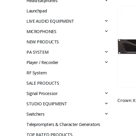
Head/Earphones
Launchpad
LIVE AUDIO EQUIPMENT
MICROPHONES
NEW PRODUCTS
PA SYSTEM
Player / Recorder
RF System
SALE PRODUCTS
Signal Processor
STUDIO EQUIPMENT
Switchers
Teleprompters & Character Generators
TOP RATED PRODUCTS