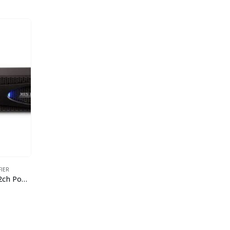
FIER
Crown XLS 1502 525W/4Ohm 2ch Power Amplifier