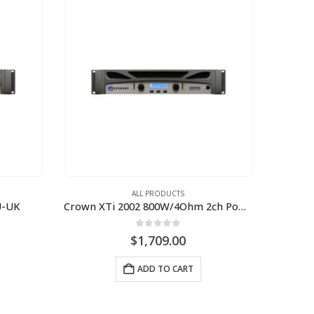
ALL PRODUCTS
U-UK
Crown XTi 2002 800W/4Ohm 2ch Power Amplifier
0
out of 5
$
1,709.00
ADD TO CART