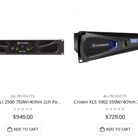
ALL PRODUCTS
ALL PRODUCTS
Crown XLI 2500 750W/4Ohm 2ch Power Amplifier
0
out of 5
0
out of 5
$
949.00
$
729.00
ADD TO CART
ADD TO CART