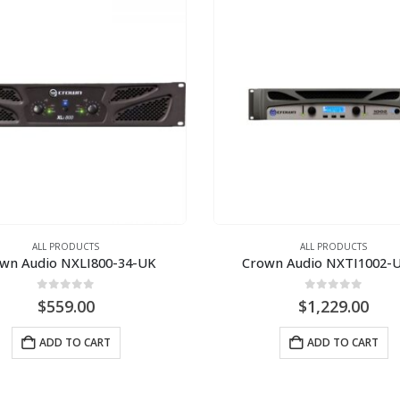
ALL PRODUCTS
ALL PRODUCTS
wn Audio NXLI800-34-UK
Crown Audio NXTI1002-
0
out of 5
0
out of 5
$
559.00
$
1,229.00
ADD TO CART
ADD TO CART