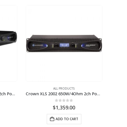
ALL PRODUCTS
Crown XLS 1002 350W/4Ohm 2ch Power Amplifier
Crown XLS 2002 650W/4Ohm 2ch Power Amplifier
0
out of 5
$
1,359.00
ADD TO CART