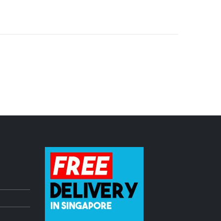
dle
Pioneer DDJ Controller freshly ARRIVED!
July 3, 2023