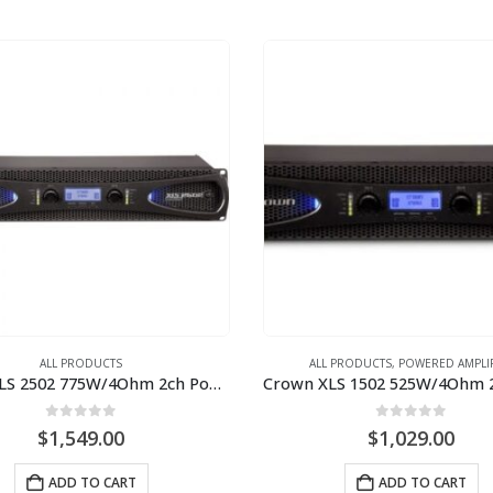
ALL PRODUCTS
ALL PRODUCTS
,
POWERED AMPLI
Crown XLS 2502 775W/4Ohm 2ch Power Amplifier
0
out of 5
0
out of 5
$
1,549.00
$
1,029.00
ADD TO CART
ADD TO CART