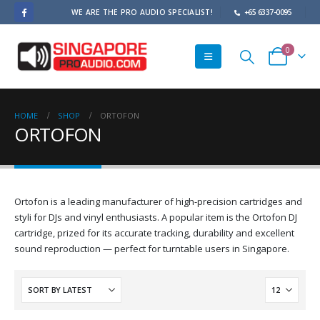
WE ARE THE PRO AUDIO SPECIALIST!
+65 6337-0095
0
HOME
SHOP
ORTOFON
ORTOFON
Ortofon is a leading manufacturer of high-precision cartridges and
styli for DJs and vinyl enthusiasts. A popular item is the Ortofon DJ
cartridge, prized for its accurate tracking, durability and excellent
sound reproduction — perfect for turntable users in Singapore.