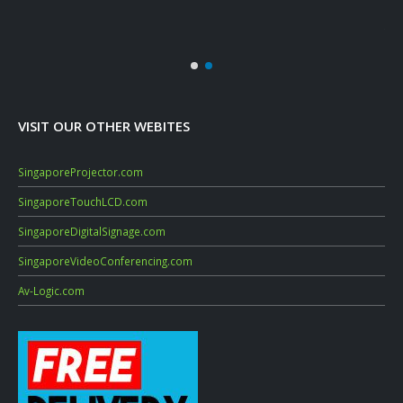
Sep
July
VISIT OUR OTHER WEBITES
SingaporeProjector.com
SingaporeTouchLCD.com
SingaporeDigitalSignage.com
SingaporeVideoConferencing.com
Av-Logic.com