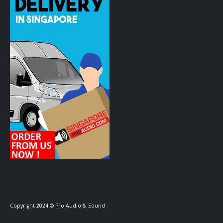
Copyright 2024 © Pro Audio & Sound