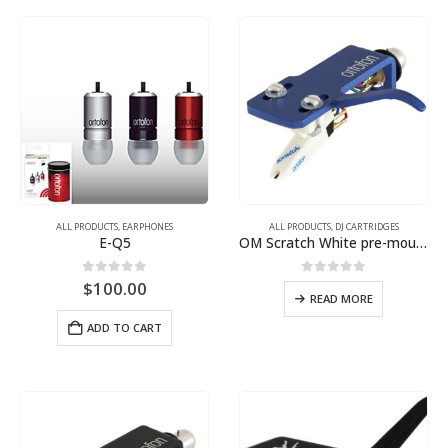
ALL PRODUCTS
,
EARPHONES
ALL PRODUCTS
,
DJ CARTRIDGES
E-Q5
OM Scratch White pre-mounted on SH-4 Blue headshell
0
out of 5
0
out of 5
$
100.00
READ MORE
ADD TO CART