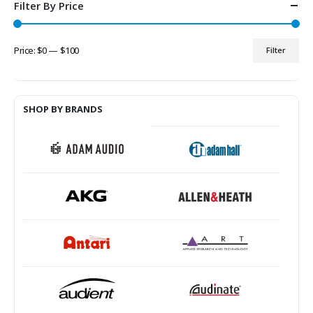
Filter By Price
Price:
$0
—
$100
Filter
Min
Max
price
price
SHOP BY BRANDS