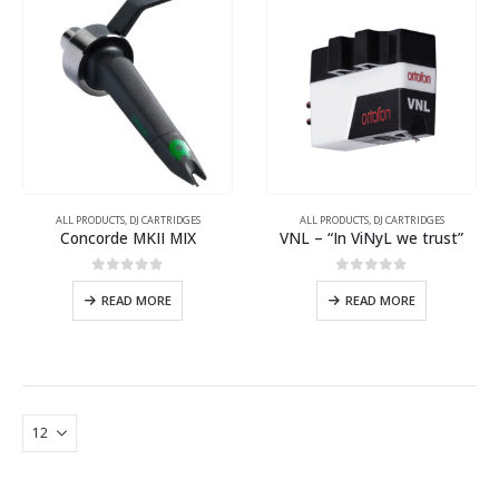
ALL PRODUCTS
,
DJ CARTRIDGES
ALL PRODUCTS
,
DJ CARTRIDGES
Concorde MKII MIX
VNL – “In ViNyL we trust”
0
out of 5
0
out of 5
READ MORE
READ MORE