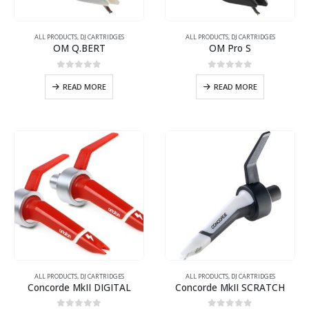
ALL PRODUCTS
,
DJ CARTRIDGES
ALL PRODUCTS
,
DJ CARTRIDGES
OM Q.BERT
OM Pro S
0
out of 5
0
out of 5
READ MORE
READ MORE
ALL PRODUCTS
,
DJ CARTRIDGES
ALL PRODUCTS
,
DJ CARTRIDGES
Concorde MkII DIGITAL
Concorde MkII SCRATCH