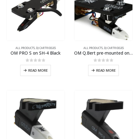
ALL PRODUCTS
,
DJ CARTRIDGES
ALL PRODUCTS
,
DJ CARTRIDGES
OM PRO S on SH-4 Black
OM Q.Bert pre-mounted on SH-4 Black headshell
0
out of 5
0
out of 5
READ MORE
READ MORE