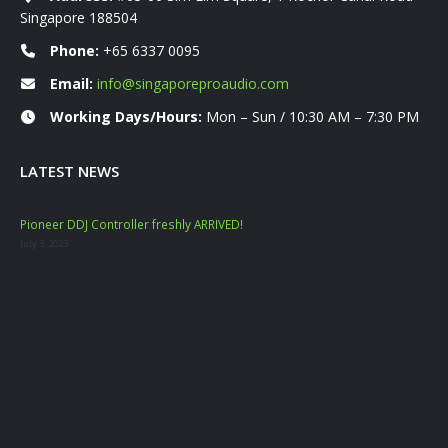
Singapore 188504
Phone:
+65 6337 0095
Email:
info@singaporeproaudio.com
Working Days/Hours:
Mon – Sun / 10:30 AM – 7:30 PM
LATEST NEWS
Pioneer DDJ Controller freshly ARRIVED!
Mac
July 3, 2023
Nove
YAM
Marc
Dat
Janu
Mac