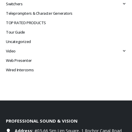
Switchers
Teleprompters & Character Generators
TOP RATED PRODUCTS
Tour Guide
Uncategorized
Video
Web Presenter
Wired Intercoms
PROFESSIONAL SOUND & VISION
Address:
#03-66 Sim Lim Square, 1 Rochor Canal Road