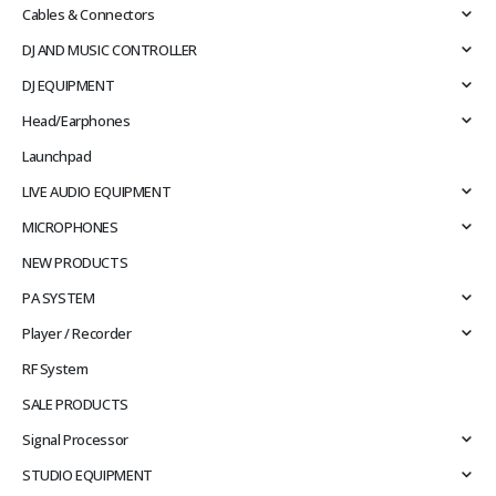
Cables & Connectors
DJ AND MUSIC CONTROLLER
DJ EQUIPMENT
Head/Earphones
Launchpad
LIVE AUDIO EQUIPMENT
MICROPHONES
NEW PRODUCTS
PA SYSTEM
Player / Recorder
RF System
SALE PRODUCTS
Signal Processor
STUDIO EQUIPMENT