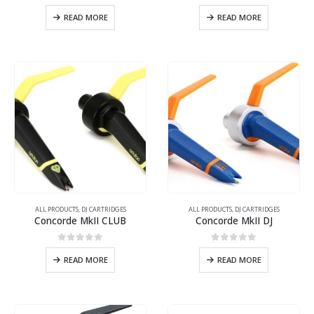
0
out of 5
0
out of 5
READ MORE
READ MORE
ALL PRODUCTS
,
DJ CARTRIDGES
ALL PRODUCTS
,
DJ CARTRIDGES
Concorde MkII CLUB
Concorde MkII DJ
0
out of 5
0
out of 5
READ MORE
READ MORE