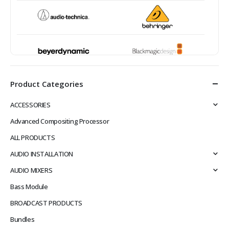
Product Categories
ACCESSORIES
Advanced Compositing Processor
ALL PRODUCTS
AUDIO INSTALLATION
AUDIO MIXERS
Bass Module
BROADCAST PRODUCTS
Bundles