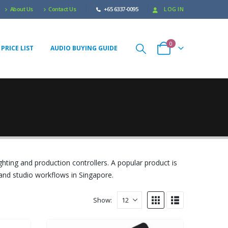
About Us
Contact Us
+65 6337-0095
LOG IN
0
PRICE LIST
AUDIO BUYING GUIDE
ghting and production controllers. A popular product is
 and studio workflows in Singapore.
Show: