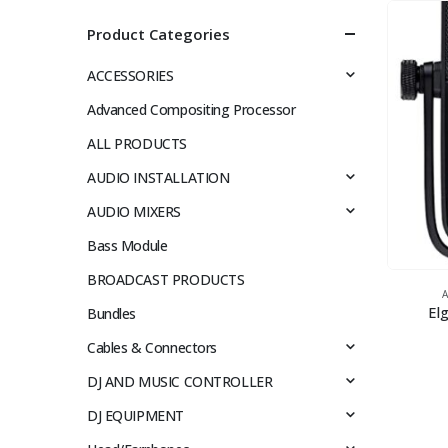
Product Categories
ACCESSORIES
Advanced Compositing Processor
ALL PRODUCTS
AUDIO INSTALLATION
AUDIO MIXERS
Bass Module
BROADCAST PRODUCTS
El
Bundles
Cables & Connectors
DJ AND MUSIC CONTROLLER
DJ EQUIPMENT