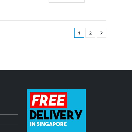
1
2
dle
Pioneer DDJ Controller freshly ARRIVED!
July 3, 2023