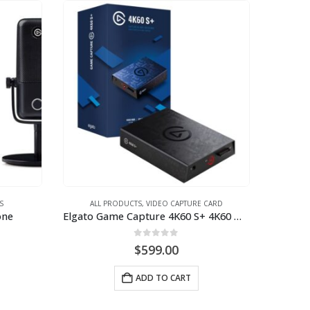
S
ALL PRODUCTS
,
VIDEO CAPTURE CARD
one
Elgato Game Capture 4K60 S+ 4K60 HDR10 capture w/ standalone SDcard recording zero-lag pass through
0
out of 5
$
599.00
ADD TO CART