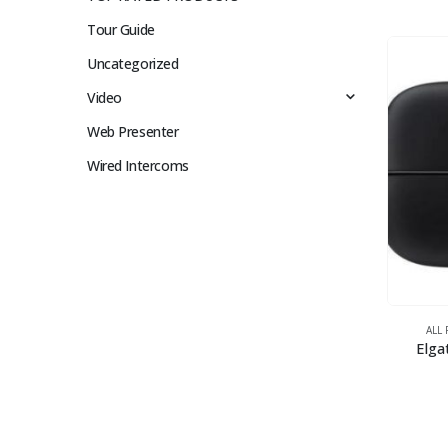
Tour Guide
Uncategorized
Video
Web Presenter
Wired Intercoms
ALL
Elga