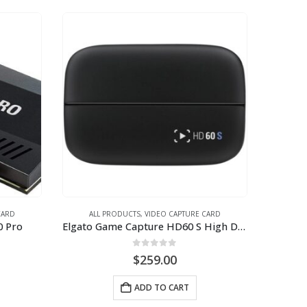
CARD
ALL PRODUCTS
,
VIDEO CAPTURE CARD
0 Pro
Elgato Game Capture HD60 S High Definition Game Recorder
0
out of 5
$
259.00
ADD TO CART