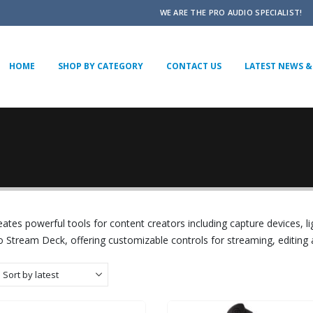
WE ARE THE PRO AUDIO SPECIALIST!
HOME
SHOP BY CATEGORY
CONTACT US
LATEST NEWS & 
eates powerful tools for content creators including capture devices, li
o Stream Deck, offering customizable controls for streaming, editing