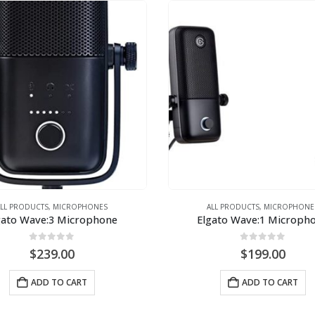
ALL PRODUCTS
,
MICROPHONES
ALL PRODUCTS
,
MICROPHONE
gato Wave:3 Microphone
Elgato Wave:1 Microph
0
out of 5
0
out of 5
$
239.00
$
199.00
ADD TO CART
ADD TO CART