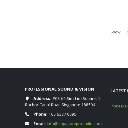
Show:
PROFESSIONAL SOUND & VISION
LATEST
Address:
#03-66 Sim Lim Square, 1
Rochor Canal Road Singapore 188504
eshly ARRIVED!
Mackie Thump GO + Thump SUB GO Bundle
Pioneer DD
Deals (Sep–Oct 2025)
July 3, 2023
Phone:
+65 6337 0095
November 10, 2025
Email:
info@singaporeproaudio.com