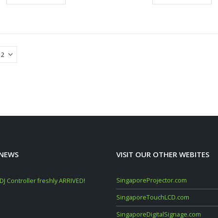
 NEWS
VISIT OUR OTHER WEBITES
SingaporeProjector.com
J Controller freshly ARRIVED!
Mackie Thump GO + Thump SUB GO Bun
Deals (Sep–Oct 2025)
SingaporeTouchLCD.com
November 10, 2025
SingaporeDigitalSignage.com