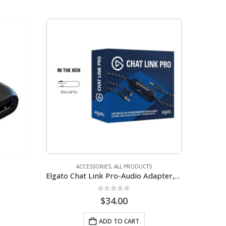
ACCESSORIES
,
ALL PRODUCTS
Elgato Chat Link Pro-Audio Adapter, for PS5, PS4, Nintendo Switch, Capture Voice Chat
0
out of 5
$
34.00
ADD TO CART