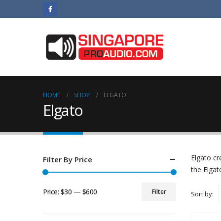
HOME
SHOP
ELGATO
Elgato
Elgato cr
Filter By Price
the Elgat
Price:
$30
—
$600
Filter
Sort by:
Min
Max
price
price