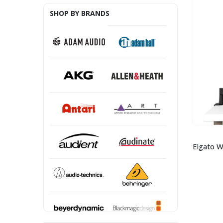
SHOP BY BRANDS