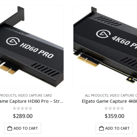
 PRODUCTS
,
VIDEO CAPTURE CARD
ALL PRODUCTS
,
VIDEO CAPTURE 
Elgato Game Capture HD60 Pro – Stream and record in 1080p60, H.264 hardware encoding, PCIe
Elgato Game Capture 4K6
0
out of 5
0
out of 5
$
289.00
$
359.00
ADD TO CART
ADD TO CART