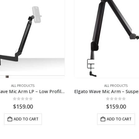
ALL PRODUCTS
ALL PRODUCTS
Elgato Wave Mic Arm LP – Low Profile Mic Arm
0
out of 5
0
out of 5
$
159.00
$
159.00
ADD TO CART
ADD TO CART