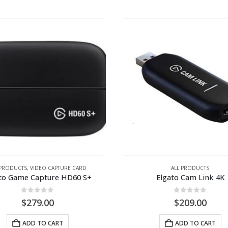
 PRODUCTS
,
VIDEO CAPTURE CARD
ALL PRODUCTS
to Game Capture HD60 S+
Elgato Cam Link 4K
0
out of 5
0
out of 5
$
279.00
$
209.00
ADD TO CART
ADD TO CART