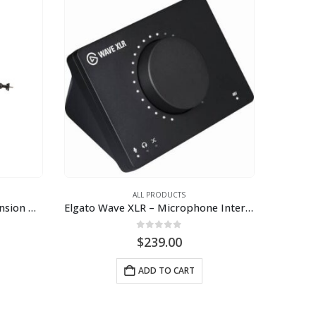
ALL PRODUCTS
Elgato Wave Mic Arm – Suspension Boom Arm
Elgato Wave XLR – Microphone Interface & Digital Mixing Solution
0
out of 5
$
239.00
ADD TO CART