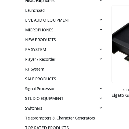
Head/Earphones
Launchpad
LIVE AUDIO EQUIPMENT
MICROPHONES
NEW PRODUCTS
PA SYSTEM
Player / Recorder
RF System
SALE PRODUCTS
Signal Processor
ALL
STUDIO EQUIPMENT
Switchers
Teleprompters & Character Generators
TOP RATED PRODUCTS