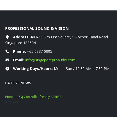
PROFESSIONAL SOUND & VISION
Address:
#03-66 Sim Lim Square, 1 Rochor Canal Road
Singapore 188504
Phone:
+65 6337 0095
Email:
info@singaporeproaudio.com
Working Days/Hours:
Mon – Sun / 10:30 AM – 7:30 PM
LATEST NEWS
Pioneer DDJ Controller freshly ARRIVED!
Mac
July 3, 2023
Nove
YAM