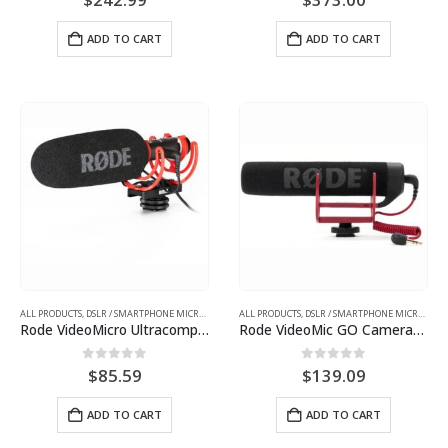
ADD TO CART
ADD TO CART
ALL PRODUCTS
,
DSLR / SMARTPHONE MICROPHONES
ALL PRODUCTS
,
DSLR / SMARTPHONE MICROPHONES
Rode VideoMicro Ultracompact Camera-Mount Shotgun Microphone
Rode VideoMic GO Camera-Mount Shotgun Microphone
0
out of 5
0
out of 5
$
85.59
$
139.09
ADD TO CART
ADD TO CART