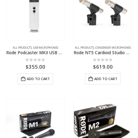
ALL PRODUCTS
,
USB MICROPHONES
ALL PRODUCTS
,
CONDENSER MICROPHONES
Rode Podcaster MKII USB Broadcast Microphone with Stand Mount
Rode NT5 Cardioid Studio Condenser Microphones (Matched Pair)
0
out of 5
0
out of 5
$
355.00
$
619.00
ADD TO CART
ADD TO CART