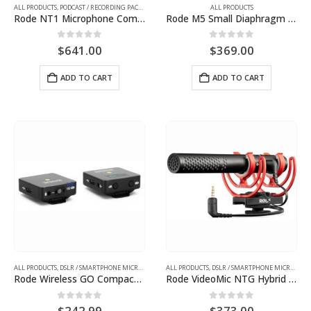
ALL PRODUCTS
,
PODCAST / RECORDING PACKAGES
ALL PRODUCTS
Rode NT1 Microphone Complete Studio Kit with AI-1 Audio Interface, SMR Shockmount, and Cables
Rode M5 Small Diaphragm Matched Pair Condenser Microphone
0
out of 5
0
out of 5
$
641.00
$
369.00
ADD TO CART
ADD TO CART
ALL PRODUCTS
,
DSLR / SMARTPHONE MICROPHONES
ALL PRODUCTS
,
DSLR / SMARTPHONE MICROPHONES
Rode Wireless GO Compact Digital Wireless Microphone System (2.4 GHz, Black)
Rode VideoMic NTG Hybrid Analog/USB Camera-Mount Shotgun Microphone
0
out of 5
0
out of 5
$
242.99
$
373.00