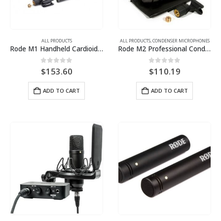
ALL PRODUCTS
ALL PRODUCTS
,
CONDENSER MICROPHONES
Rode M1 Handheld Cardioid Dynamic Microphone
Rode M2 Professional Condenser Handheld Microphone
0
out of 5
0
out of 5
$
153.60
$
110.19
ADD TO CART
ADD TO CART