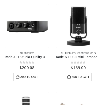
ALL PRODUCTS
ALL PRODUCTS
,
USB MICROPHONES
Rode AI-1 Studio-Quality USB Audio Interface
Rode NT-USB Mini Compact Studio USB Microphone
0
out of 5
0
out of 5
$
200.08
$
169.00
ADD TO CART
ADD TO CART