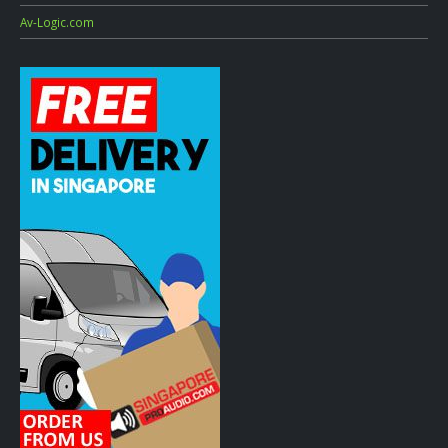
Av-Logic.com