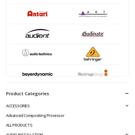
Product Categories
ACCESSORIES
Advanced Compositing Processor
ALL PRODUCTS
AUDIO INSTALLATION