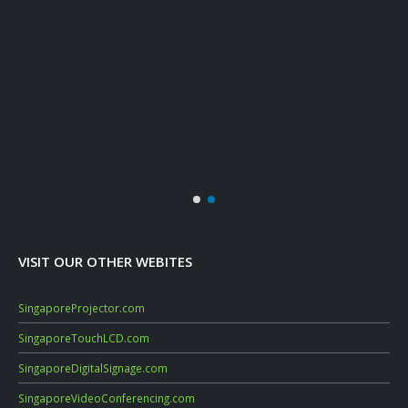
Marc
Dat
Janu
Mac
Sep
July
VISIT OUR OTHER WEBITES
SingaporeProjector.com
SingaporeTouchLCD.com
SingaporeDigitalSignage.com
SingaporeVideoConferencing.com