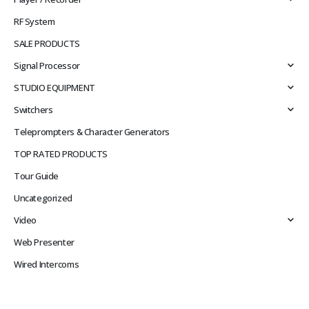
RF System
SALE PRODUCTS
Signal Processor
STUDIO EQUIPMENT
Switchers
Teleprompters & Character Generators
TOP RATED PRODUCTS
Tour Guide
Uncategorized
Video
Web Presenter
Wired Intercoms