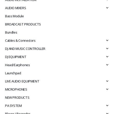
AUDIO MIXERS
Bass Module
BROADCAST PRODUCTS
Bundles
Cables & Connectors
DJ AND MUSIC CONTROLLER
DJ EQUIPMENT
Head/Earphones
Launchpad
LIVE AUDIO EQUIPMENT
MICROPHONES
NEW PRODUCTS
PA SYSTEM
Player / Recorder