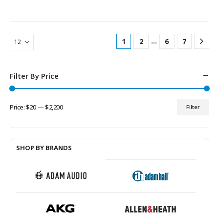
…
1
2
6
7
Filter By Price
Price:
$20
—
$2,200
Filter
Min
Max
price
price
SHOP BY BRANDS