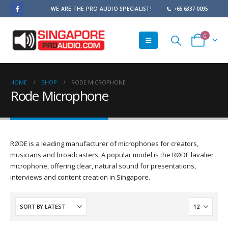
WE ARE THE PRO AUDIO SPECIALIST!
+65 6337-0095
0
HOME
SHOP
RODE MICROPHONE
Rode Microphone
RØDE is a leading manufacturer of microphones for creators,
musicians and broadcasters. A popular model is the RØDE lavalier
microphone, offering clear, natural sound for presentations,
interviews and content creation in Singapore.