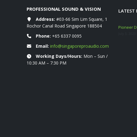
PROFESSIONAL SOUND & VISION
LATEST
Address:
#03-66 Sim Lim Square, 1
Rochor Canal Road Singapore 188504
eshly ARRIVED!
Mackie Thump GO + Thump SUB GO Bundle
Pioneer DD
Deals (Sep–Oct 2025)
July 3, 2023
Phone:
+65 6337 0095
November 10, 2025
Email:
info@singaporeproaudio.com
YAMAHA STAGEPAS 1K MKII 400 600 BT
Working Days/Hours:
Mon – Sun /
Portable PA System
10:30 AM – 7:30 PM
March 6, 2024
DataVideo 01-2024 Product Catalogue
January 19, 2024
Mackie DLZ Creator Mixer Launch & Summer
Loud Deals (5 July – 30 Sept 2023)
July 17, 2023