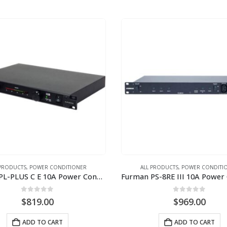
 PRODUCTS
,
POWER CONDITIONER
ALL PRODUCTS
,
POWER CONDITI
Furman PL-PLUS C E 10A Power Conditioner with Lights and Voltmeter (220V-240V)
0
out of 5
0
out of 5
$
819.00
$
969.00
ADD TO CART
ADD TO CART