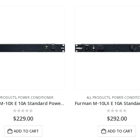
 PRODUCTS
,
POWER CONDITIONER
ALL PRODUCTS
,
POWER CONDITI
Furman M-10X E 10A Standard Power Conditioner, 230V
0
out of 5
0
out of 5
$
229.00
$
292.00
ADD TO CART
ADD TO CART