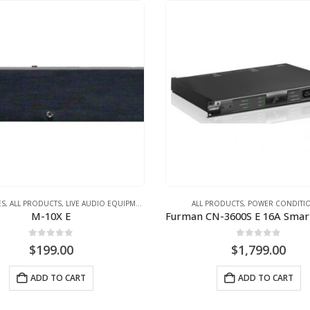
ES
,
ALL PRODUCTS
,
LIVE AUDIO EQUIPMENT
,
POWER CONDITIONER
ALL PRODUCTS
,
POWER CONDITI
M-10X E
0
out of 5
0
out of 5
$
199.00
$
1,799.00
ADD TO CART
ADD TO CART