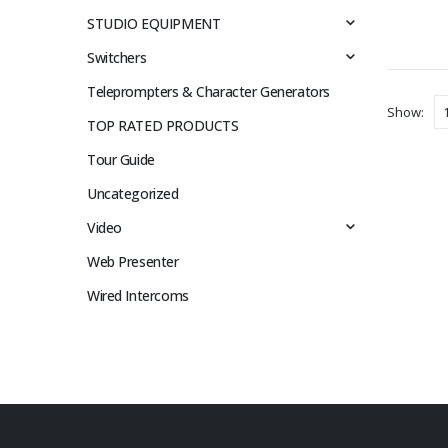
STUDIO EQUIPMENT
Switchers
Teleprompters & Character Generators
Show:
TOP RATED PRODUCTS
Tour Guide
Uncategorized
Video
Web Presenter
Wired Intercoms