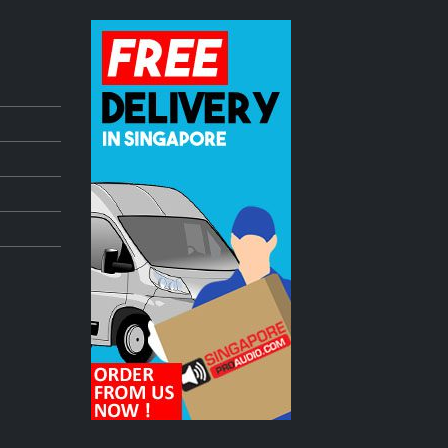
dle
Pioneer DDJ Controller freshly ARRIVED!
July 3, 2023
mmer