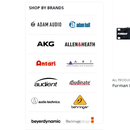
SHOP BY BRANDS
ALL PRODU