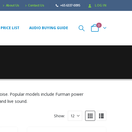
About Us
Contact Us
+65 6337-0095
LOG IN
0
PRICE LIST
AUDIO BUYING GUIDE
noise. Popular models include Furman power
and live sound.
Show: