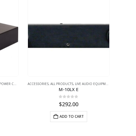
POWER CONDITIONER
ACCESSORIES
,
ALL PRODUCTS
,
LIVE AUDIO EQUIPMENT
,
POWER CONDI
M-10LX E
0
out of 5
$
292.00
ADD TO CART