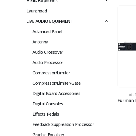
Head/Earphones
Launchpad
LIVE AUDIO EQUIPMENT
Advanced Panel
Antenna
Audio Crossover
Audio Processor
Compressor/Limiter
Compressor/Limiter/Gate
Digital Board Accessories
ALL
Digital Consoles
Effects Pedals
Feedback Suppression Processor
Graphic Equalizer