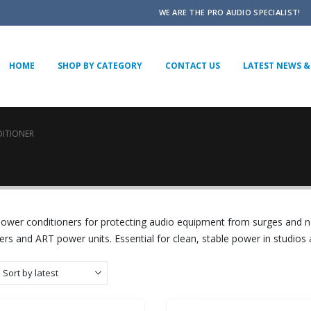
WE ARE THE PRO AUDIO SPECIALIST!
HOME
SHOP BY CATEGORY
CONTACT US
LATEST NEWS & 
ITIONER
power conditioners for protecting audio equipment from surges and 
ers and ART power units. Essential for clean, stable power in studios 