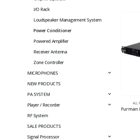
I/O Rack
Loudspeaker Management System
Power Conditioner
Powered Amplifier
Receiver Antenna
Zone Controller
MICROPHONES
NEW PRODUCTS
PA SYSTEM
ALL
Player / Recorder
RF System
SALE PRODUCTS
Signal Processor