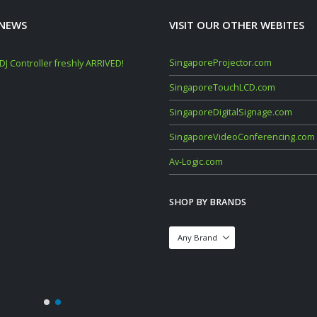
 NEWS
VISIT OUR OTHER WEBITES
SingaporeProjector.com
J Controller freshly ARRIVED!
Mackie Thump GO + Thump SUB GO Bun
Deals (Sep–Oct 2025)
SingaporeTouchLCD.com
November 10, 2025
SingaporeDigitalSignage.com
YAMAHA STAGEPAS 1K MKII 400 600 BT
SingaporeVideoConferencing.com
Portable PA System
March 6, 2024
Av-Logic.com
DataVideo 01-2024 Product Catalogue
SHOP BY BRANDS
January 19, 2024
Mackie DLZ Creator Mixer Launch & Su
Loud Deals (5 July – 30 Sept 2023)
July 17, 2023