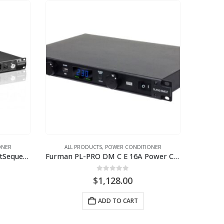
ONER
ALL PRODUCTS
,
POWER CONDITIONER
Furman CN-3600S E 16A SmartSequencing Power Conditioner (230V)
Furman PL-PRO DM C E 16A Power Conditioner with Lights, Volt/Ammeter (220V-240V)
0
out of 5
$
1,128.00
ADD TO CART