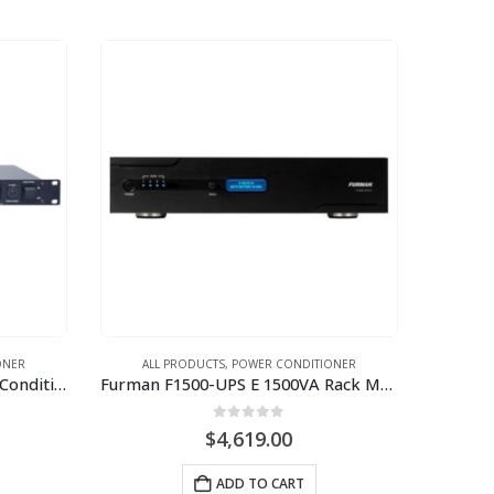
ONER
ALL PRODUCTS
,
POWER CONDITIONER
Furman PS-8RE III 10A Power Conditioner and Sequencer (220V-240V)
Furman F1500-UPS E 1500VA Rack Mount UPS; 230V-240V
0
out of 5
$
4,619.00
ADD TO CART