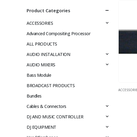
Product Categories
ACCESSORIES
Advanced Compositing Processor
ALL PRODUCTS
AUDIO INSTALLATION
AUDIO MIXERS
Bass Module
BROADCAST PRODUCTS
ACCESSORI
Bundles
Cables & Connectors
DJ AND MUSIC CONTROLLER
DJ EQUIPMENT