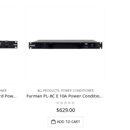
ONER
ALL PRODUCTS
,
POWER CONDITIONER
Furman M-10LX E 10A Standard Power Conditioner w/Lights, 230V
Furman PL-8C E 10A Power Conditioner wtih Lights (230V)
0
out of 5
$
629.00
ADD TO CART