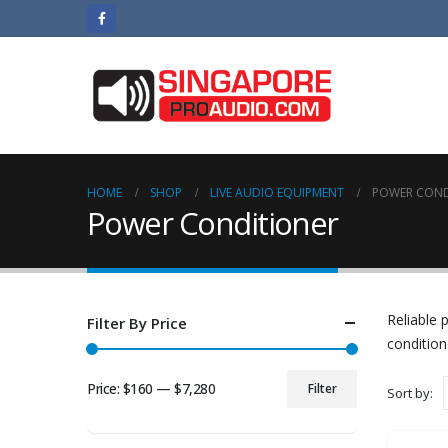
HOME
SHOP
LIVE AUDIO EQUIPMENT
POWER COND
Power Conditioner
Reliable 
Filter By Price
condition
Price:
$160
—
$7,280
Filter
Sort by:
Min
Max
price
price