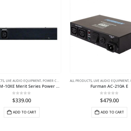
CTS
,
LIVE AUDIO EQUIPMENT
,
POWER CONDITIONER
ALL PRODUCTS
,
LIVE AUDIO EQUIPMENT
,
Furman M-10XE Merit Series Power Conditioner (240V)
Furman AC-210A E
0
out of 5
0
out of 5
$
339.00
$
479.00
ADD TO CART
ADD TO CART