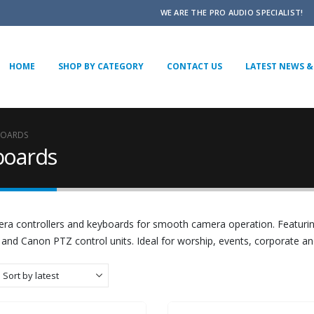
WE ARE THE PRO AUDIO SPECIALIST!
HOME
SHOP BY CATEGORY
CONTACT US
LATEST NEWS & 
BOARDS
boards
ra controllers and keyboards for smooth camera operation. Featuri
 and Canon PTZ control units. Ideal for worship, events, corporate a