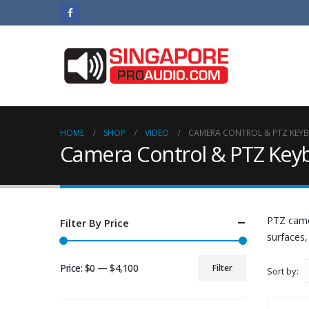
HOME
SHOP
VIDEO
CAMERA CONTROL & PTZ KEY
Camera Control & PTZ Key
PTZ came
Filter By Price
surfaces,
Price:
$0
—
$4,100
Filter
Sort by:
Min
Max
price
price