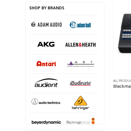
SHOP BY BRANDS
ALL PRODU