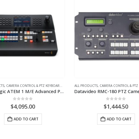
CTS
,
CAMERA CONTROL & PTZ KEYBOARDS
,
VIDEO
ALL PRODUCTS
,
CAMERA CONTROL & PTZ
Blackmagic ATEM 1 M/E Advanced Panel 10
0
out of 5
0
out of 5
$
4,095.00
$
1,444.50
ADD TO CART
ADD TO CART