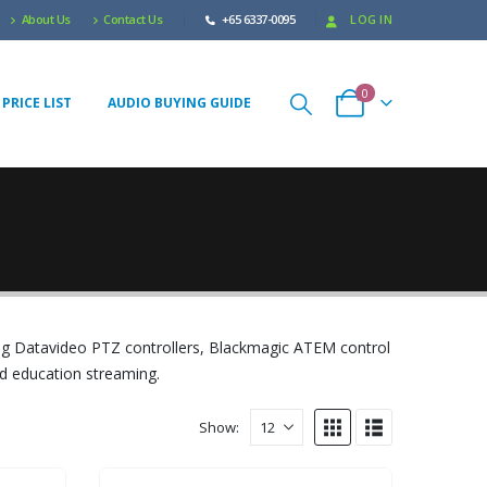
About Us
Contact Us
+65 6337-0095
LOG IN
0
PRICE LIST
AUDIO BUYING GUIDE
ng Datavideo PTZ controllers, Blackmagic ATEM control
nd education streaming.
Show: