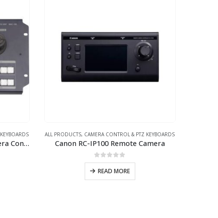
 KEYBOARDS
ALL PRODUCTS
,
CAMERA CONTROL & PTZ KEYBOARDS
Datavideo RMC-180 PTZ Camera Control Unit
Canon RC-IP100 Remote Camera
0
out of 5
READ MORE