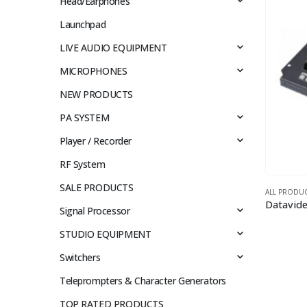
Head/Earphones
Launchpad
LIVE AUDIO EQUIPMENT
MICROPHONES
NEW PRODUCTS
PA SYSTEM
Player / Recorder
RF System
SALE PRODUCTS
ALL PRODU
Signal Processor
STUDIO EQUIPMENT
Switchers
Teleprompters & Character Generators
TOP RATED PRODUCTS