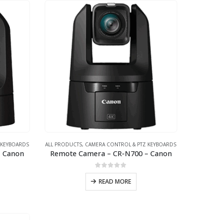
 KEYBOARDS
ALL PRODUCTS
,
CAMERA CONTROL & PTZ KEYBOARDS
– Canon
Remote Camera – CR-N700 – Canon
0
out of 5
READ MORE