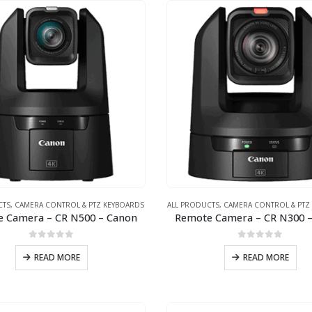
CTS
,
CAMERA CONTROL & PTZ KEYBOARDS
ALL PRODUCTS
,
CAMERA CONTROL & PTZ
 Camera – CR N500 – Canon
Remote Camera – CR N300 
0
out of 5
0
out of 5
READ MORE
READ MORE