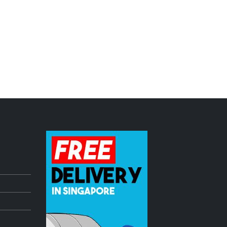
dle
Pioneer DDJ Controller freshly ARRIVED!
July 3, 2023