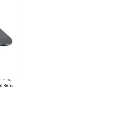
EYBOARDS
,
VIDEO
Datavideo RMC-300A Universal Remote Control Panel