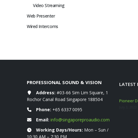
Video Streaming
Web Presenter
Wired Intercoms
PROFESSIONAL SOUND & VISION
LATEST
Address:
#03-66 Sim Lim Square, 1
Rochor Canal Road Singapore 188504
eshly ARRIVED!
Mackie Thump GO + Thump SUB GO Bundle
Pioneer DD
Deals (Sep–Oct 2025)
July 3, 2023
Phone:
+65 6337 0095
November 10, 2025
Email:
info@singaporeproaudio.com
YAMAHA STAGEPAS 1K MKII 400 600 BT
Working Days/Hours:
Mon – Sun /
Portable PA System
10:30 AM – 7:30 PM