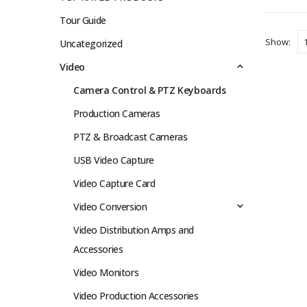
Tour Guide
Show:
Uncategorized
Video
Camera Control & PTZ Keyboards
Production Cameras
PTZ & Broadcast Cameras
USB Video Capture
Video Capture Card
Video Conversion
Video Distribution Amps and
Accessories
Video Monitors
Video Production Accessories