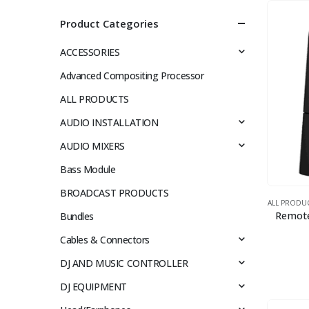
Product Categories
ACCESSORIES
Advanced Compositing Processor
ALL PRODUCTS
AUDIO INSTALLATION
AUDIO MIXERS
Bass Module
BROADCAST PRODUCTS
ALL PRODU
Remote
Bundles
Cables & Connectors
DJ AND MUSIC CONTROLLER
DJ EQUIPMENT