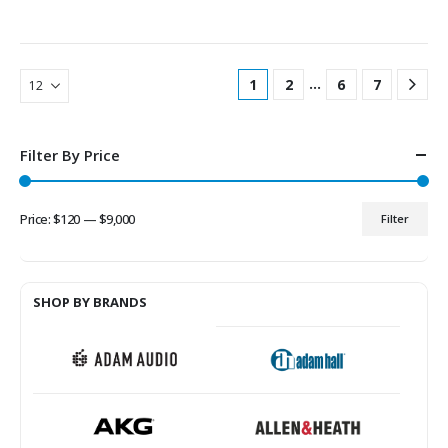
…
1
2
6
7
Filter By Price
Price:
$120
—
$9,000
Filter
Min
Max
price
price
SHOP BY BRANDS