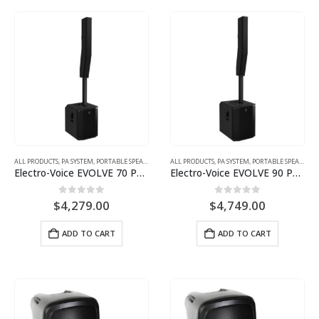
ALL PRODUCTS
,
PA SYSTEM
,
PORTABLE SPEAKER
ALL PRODUCTS
,
PA SYSTEM
,
PORTABLE SPEAKER
Electro-Voice EVOLVE 70 Powered Column Array System
Electro-Voice EVOLVE 90 Powered Column Array System
0
out of 5
0
out of 5
$
4,279.00
$
4,749.00
ADD TO CART
ADD TO CART