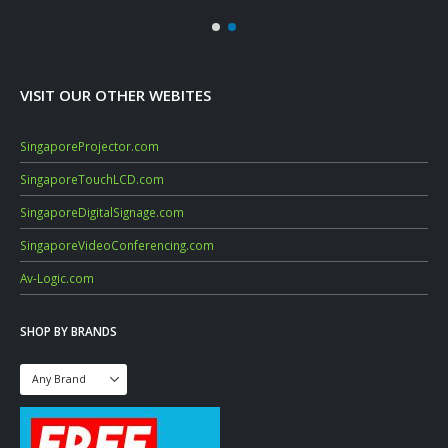
VISIT OUR OTHER WEBITES
SingaporeProjector.com
SingaporeTouchLCD.com
SingaporeDigitalSignage.com
SingaporeVideoConferencing.com
Av-Logic.com
SHOP BY BRANDS