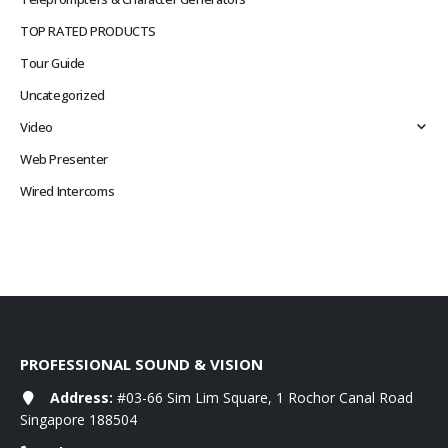
TOP RATED PRODUCTS
Tour Guide
Uncategorized
Video
Web Presenter
Wired Intercoms
PROFESSIONAL SOUND & VISION
Address:
#03-66 Sim Lim Square, 1 Rochor Canal Road
Singapore 188504