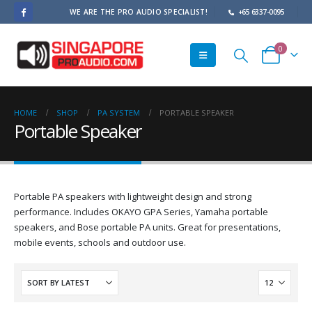
WE ARE THE PRO AUDIO SPECIALIST!
+65 6337-0095
0
HOME
SHOP
PA SYSTEM
PORTABLE SPEAKER
Portable Speaker
Portable PA speakers with lightweight design and strong
performance. Includes OKAYO GPA Series, Yamaha portable
speakers, and Bose portable PA units. Great for presentations,
mobile events, schools and outdoor use.