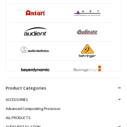
Product Categories
ACCESSORIES
Advanced Compositing Processor
ALL PRODUCTS
AUDIO INSTALLATION