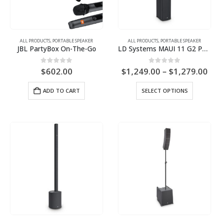
ALL PRODUCTS
,
PORTABLE SPEAKER
ALL PRODUCTS
,
PORTABLE SPEAKER
JBL PartyBox On-The-Go
LD Systems MAUI 11 G2 PA System
Pri
0
out of 5
0
out of 5
$
602.00
$
1,249.00
–
$
1,279.00
ran
$1,
This
ADD TO CART
SELECT OPTIONS
th
product
$1,
has
multiple
variants.
The
options
may
be
chosen
on
the
product