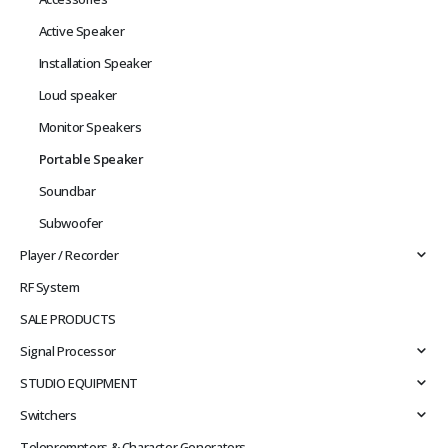
Active Speaker
Installation Speaker
Loud speaker
Monitor Speakers
Portable Speaker
Soundbar
Subwoofer
Player / Recorder
RF System
SALE PRODUCTS
Signal Processor
STUDIO EQUIPMENT
Switchers
Teleprompters & Character Generators