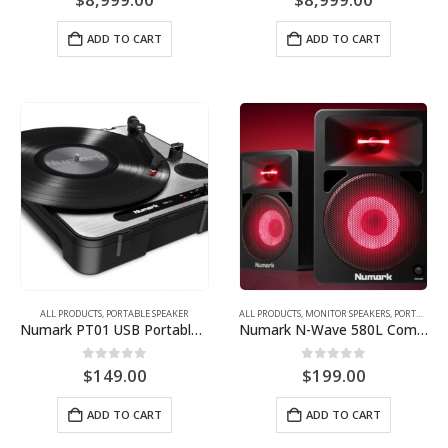
ADD TO CART
ADD TO CART
ALL PRODUCTS
,
PORTABLE SPEAKER
ALL PRODUCTS
,
MONITOR SPEAKERS
,
PORTABLE SPEAKER
Numark PT01 USB Portable Vinyl-Archiving Turntable
Numark N-Wave 580L Compact Powered Desktop Monitor Speakers
0
out of 5
0
out of 5
$
149.00
$
199.00
ADD TO CART
ADD TO CART