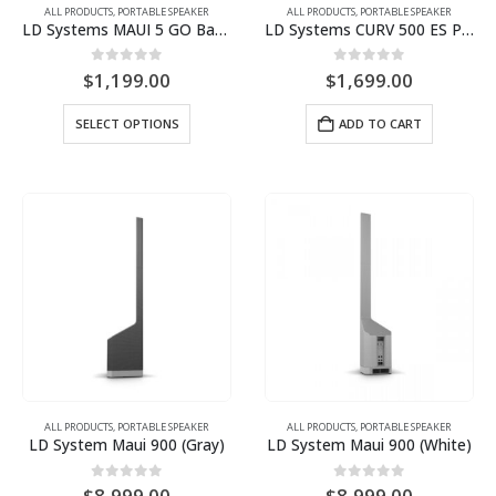
ALL PRODUCTS
,
PORTABLE SPEAKER
ALL PRODUCTS
,
PORTABLE SPEAKER
page
LD Systems MAUI 5 GO Battery-Powered Column PA System with free padded bag for columns
LD Systems CURV 500 ES Portable Array System Entertainer Set
0
out of 5
0
out of 5
$
1,199.00
$
1,699.00
This
SELECT OPTIONS
ADD TO CART
product
has
multiple
variants.
The
options
may
be
chosen
on
the
product
ALL PRODUCTS
,
PORTABLE SPEAKER
ALL PRODUCTS
,
PORTABLE SPEAKER
page
LD System Maui 900 (Gray)
LD System Maui 900 (White)
0
out of 5
0
out of 5
$
8,999.00
$
8,999.00