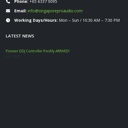
Phone:
+65 6337 0095
Email:
info@singaporeproaudio.com
Working Days/Hours:
Mon – Sun / 10:30 AM – 7:30 PM
LATEST NEWS
Pioneer DDJ Controller freshly ARRIVED!
Mac
July 3, 2023
Nove
YAM
Marc
Dat
Janu
Mac
Sep
July