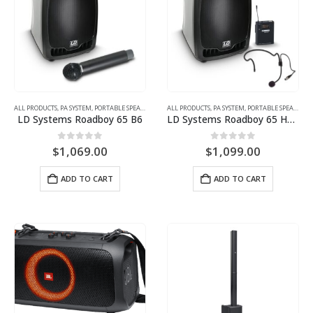
ALL PRODUCTS
,
PA SYSTEM
,
PORTABLE SPEAKER
ALL PRODUCTS
,
PA SYSTEM
,
PORTABLE SPEAKER
LD Systems Roadboy 65 B6
LD Systems Roadboy 65 HS B5
0
out of 5
0
out of 5
$
1,069.00
$
1,099.00
ADD TO CART
ADD TO CART