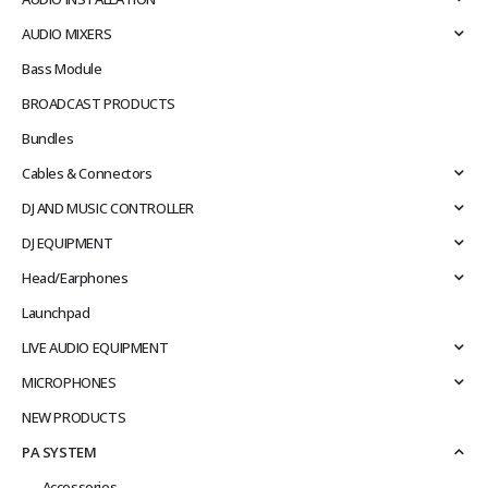
AUDIO MIXERS
Bass Module
BROADCAST PRODUCTS
Bundles
Cables & Connectors
DJ AND MUSIC CONTROLLER
DJ EQUIPMENT
Head/Earphones
Launchpad
LIVE AUDIO EQUIPMENT
MICROPHONES
NEW PRODUCTS
PA SYSTEM
Accessories